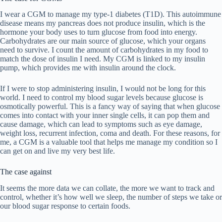
I wear a CGM to manage my type-1 diabetes (T1D). This autoimmune
disease means my pancreas does not produce insulin, which is the
hormone your body uses to turn glucose from food into energy.
Carbohydrates are our main source of glucose, which your organs
need to survive. I count the amount of carbohydrates in my food to
match the dose of insulin I need. My CGM is linked to my insulin
pump, which provides me with insulin around the clock.
If I were to stop administering insulin, I would not be long for this
world. I need to control my blood sugar levels because glucose is
osmotically powerful. This is a fancy way of saying that when glucose
comes into contact with your inner single cells, it can pop them and
cause damage, which can lead to symptoms such as eye damage,
weight loss, recurrent infection, coma and death. For these reasons, for
me, a CGM is a valuable tool that helps me manage my condition so I
can get on and live my very best life.
The case against
It seems the more data we can collate, the more we want to track and
control, whether it’s how well we sleep, the number of steps we take or
our blood sugar response to certain foods.