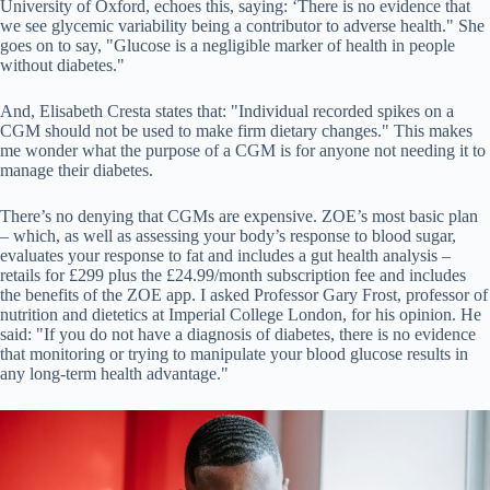
University of Oxford, echoes this, saying: ‘There is no evidence that
we see glycemic variability being a contributor to adverse health." She
goes on to say, "Glucose is a negligible marker of health in people
without diabetes."
And, Elisabeth Cresta states that: "Individual recorded spikes on a
CGM should not be used to make firm dietary changes." This makes
me wonder what the purpose of a CGM is for anyone not needing it to
manage their diabetes.
There’s no denying that CGMs are expensive. ZOE’s most basic plan
– which, as well as assessing your body’s response to blood sugar,
evaluates your response to fat and includes a gut health analysis –
retails for £299 plus the £24.99/month subscription fee and includes
the benefits of the ZOE app. I asked Professor Gary Frost, professor of
nutrition and dietetics at Imperial College London, for his opinion. He
said: "If you do not have a diagnosis of diabetes, there is no evidence
that monitoring or trying to manipulate your blood glucose results in
any long-term health advantage."