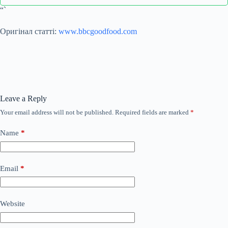
“`
Оригінал статті:
www.bbcgoodfood.com
Leave a Reply
Your email address will not be published.
Required fields are marked
*
Name
*
Email
*
Website