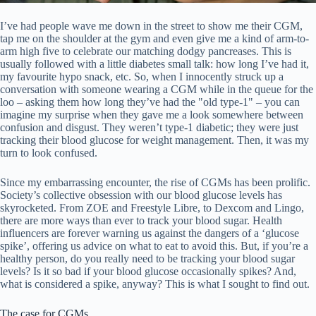
I’ve had people wave me down in the street to show me their CGM,
tap me on the shoulder at the gym and even give me a kind of arm-to-
arm high five to celebrate our matching dodgy pancreases. This is
usually followed with a little diabetes small talk: how long I’ve had it,
my favourite hypo snack, etc. So, when I innocently struck up a
conversation with someone wearing a CGM while in the queue for the
loo – asking them how long they’ve had the "old type-1" – you can
imagine my surprise when they gave me a look somewhere between
confusion and disgust. They weren’t type-1 diabetic; they were just
tracking their blood glucose for weight management. Then, it was my
turn to look confused.
Since my embarrassing encounter, the rise of CGMs has been prolific.
Society’s collective obsession with our blood glucose levels has
skyrocketed. From ZOE and Freestyle Libre, to Dexcom and Lingo,
there are more ways than ever to track your blood sugar. Health
influencers are forever warning us against the dangers of a ‘glucose
spike’, offering us advice on what to eat to avoid this. But, if you’re a
healthy person, do you really need to be tracking your blood sugar
levels? Is it so bad if your blood glucose occasionally spikes? And,
what is considered a spike, anyway? This is what I sought to find out.
The case for CGMs