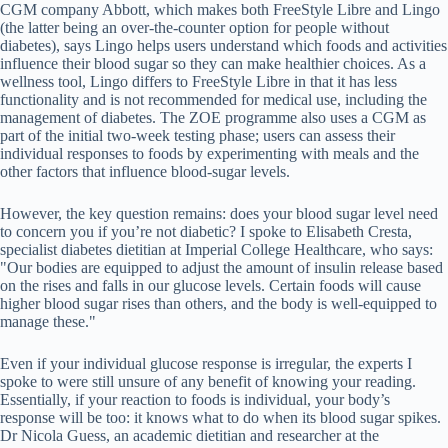
CGM company Abbott, which makes both FreeStyle Libre and Lingo
(the latter being an over-the-counter option for people without
diabetes), says Lingo helps users understand which foods and activities
influence their blood sugar so they can make healthier choices. As a
wellness tool, Lingo differs to FreeStyle Libre in that it has less
functionality and is not recommended for medical use, including the
management of diabetes. The ZOE programme also uses a CGM as
part of the initial two-week testing phase; users can assess their
individual responses to foods by experimenting with meals and the
other factors that influence blood-sugar levels.
However, the key question remains: does your blood sugar level need
to concern you if you’re not diabetic? I spoke to Elisabeth Cresta,
specialist diabetes dietitian at Imperial College Healthcare, who says:
"Our bodies are equipped to adjust the amount of insulin release based
on the rises and falls in our glucose levels. Certain foods will cause
higher blood sugar rises than others, and the body is well-equipped to
manage these."
Even if your individual glucose response is irregular, the experts I
spoke to were still unsure of any benefit of knowing your reading.
Essentially, if your reaction to foods is individual, your body’s
response will be too: it knows what to do when its blood sugar spikes.
Dr Nicola Guess, an academic dietitian and researcher at the