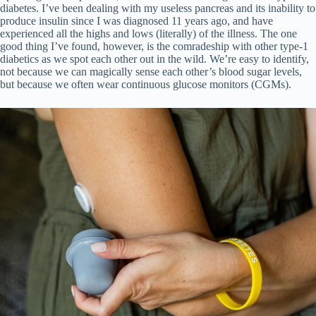
diabetes. I’ve been dealing with my useless pancreas and its inability to
produce insulin since I was diagnosed 11 years ago, and have
experienced all the highs and lows (literally) of the illness. The one
good thing I’ve found, however, is the comradeship with other type-1
diabetics as we spot each other out in the wild. We’re easy to identify,
not because we can magically sense each other’s blood sugar levels,
but because we often wear continuous glucose monitors (CGMs).