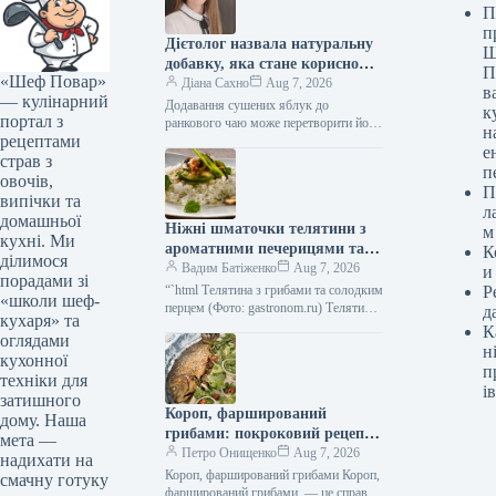
П
п
Дієтолог назвала натуральну
Ш
добавку, яка стане корисною
П
«Шеф Повар»
альтернативою цукру в чаї
Діана Сахно
Aug 7, 2026
в
— кулінарний
Додавання сушених яблук до
к
портал з
ранкового чаю може перетворити його
н
рецептами
на корисний напій, замінюючи
е
шкідливий столовий цукор. Алена
страв з
п
Парецкая, лікар, педіатр,…
овочів,
П
випічки та
л
домашньої
Ніжні шматочки телятини з
м
кухні. Ми
ароматними печерицями та
К
ділимося
солодким болгарським
Вадим Батіженко
Aug 7, 2026
и
порадами зі
перцем: фоторецепт до 279
“`html Телятина з грибами та солодким
Р
«школи шеф-
ккал
перцем (Фото: gastronom.ru) Телятина
д
кухаря» та
з печерицями та болгарським перцем
К
оглядами
— це чудова збалансована страва,…
н
кухонної
п
техніки для
ів
затишного
Короп, фарширований
дому. Наша
грибами: покроковий рецепт з
мета —
фото
Петро Онищенко
Aug 7, 2026
надихати на
Короп, фарширований грибами Короп,
смачну готуку
фарширований грибами, — це справді