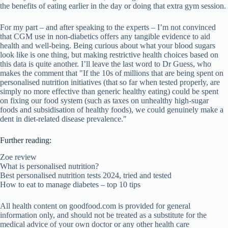
the benefits of eating earlier in the day or doing that extra gym session.
For my part – and after speaking to the experts – I’m not convinced
that CGM use in non-diabetics offers any tangible evidence to aid
health and well-being. Being curious about what your blood sugars
look like is one thing, but making restrictive health choices based on
this data is quite another. I’ll leave the last word to Dr Guess, who
makes the comment that "If the 10s of millions that are being spent on
personalised nutrition initiatives (that so far when tested properly, are
simply no more effective than generic healthy eating) could be spent
on fixing our food system (such as taxes on unhealthy high-sugar
foods and subsidisation of healthy foods), we could genuinely make a
dent in diet-related disease prevalence."
Further reading:
Zoe review
What is personalised nutrition?
Best personalised nutrition tests 2024, tried and tested
How to eat to manage diabetes – top 10 tips
All health content on goodfood.com is provided for general
information only, and should not be treated as a substitute for the
medical advice of your own doctor or any other health care