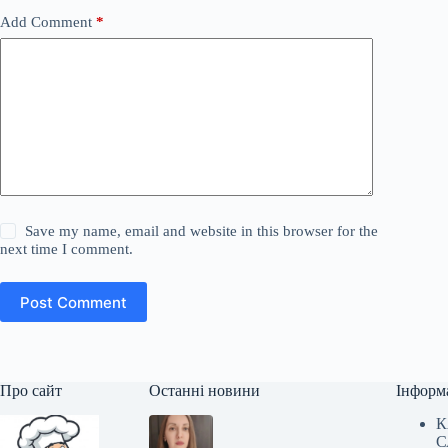
Add Comment
*
Save my name, email and website in this browser for the
next time I comment.
Post Comment
Про сайт
Останні новини
Інформ
К
С