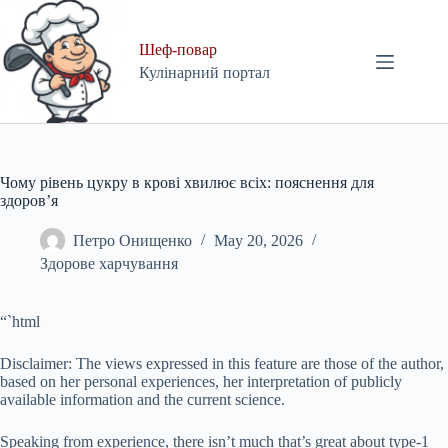
Skip
to
content
Шеф-повар
Кулінарний портал
Чому рівень цукру в крові хвилює всіх: пояснення для
здоров’я
Петро Онищенко
May 20, 2026
Здорове харчування
“`html
Disclaimer: The views expressed in this feature are those of the author,
based on her personal experiences, her interpretation of publicly
available information and the current science.
Speaking from experience, there isn’t much that’s great about type-1