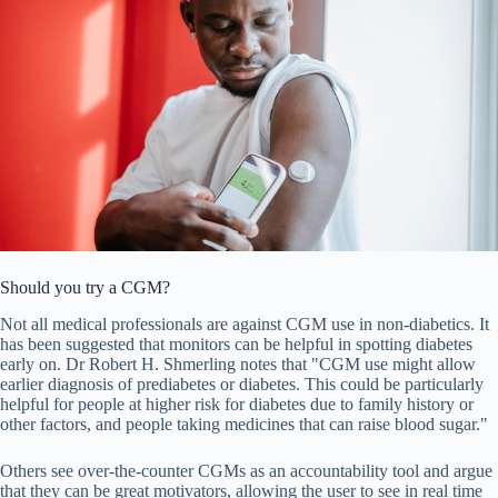
Should you try a CGM?
Not all medical professionals are against CGM use in non-diabetics. It
has been suggested that monitors can be helpful in spotting diabetes
early on. Dr Robert H. Shmerling notes that "CGM use might allow
earlier diagnosis of prediabetes or diabetes. This could be particularly
helpful for people at higher risk for diabetes due to family history or
other factors, and people taking medicines that can raise blood sugar."
Others see over-the-counter CGMs as an accountability tool and argue
that they can be great motivators, allowing the user to see in real time