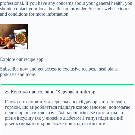
professional. If you have any concerns about your general health, you
should contact your local health care provider. See our website terms
and conditions for more information.
Explore our recipe app
Subscribe now and get access to exclusive recipes, meal plans,
podcasts and more.
🥗 Коротко про головне (Харчова цінність):
Глюкоза є основним джерелом енергії для органів. Інсулін,
гормон, що виробляється підшлунковою залозою, допомагає
перетворювати глюкозу з їжі на енергію. Без достатнього
рівня інсуліну (як у людей з діабетом 1 типу) підвищений
рівень глюкози в крові може пошкодити клітини.